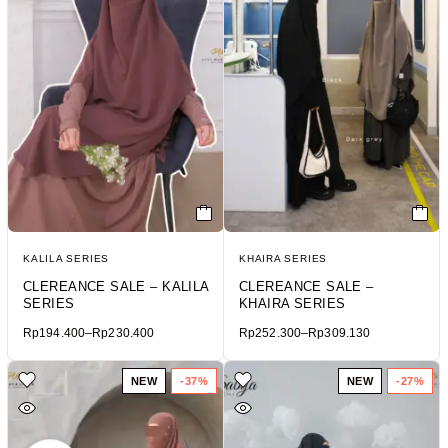
KALILA SERIES
KHAIRA SERIES
CLEREANCE SALE – KALILA
CLEREANCE SALE –
SERIES
KHAIRA SERIES
Rp
194.400
–
Rp
230.400
Rp
252.300
–
Rp
309.130
NEW
-37%
NEW
-27%