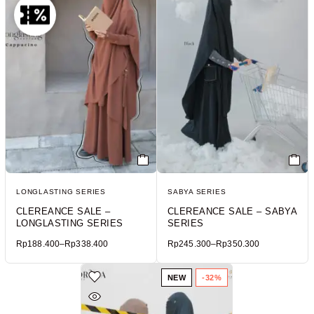
LONGLASTING SERIES
SABYA SERIES
CLEREANCE SALE –
CLEREANCE SALE – SABYA
LONGLASTING SERIES
SERIES
Rp
188.400
–
Rp
338.400
Rp
245.300
–
Rp
350.300
NEW
-32%