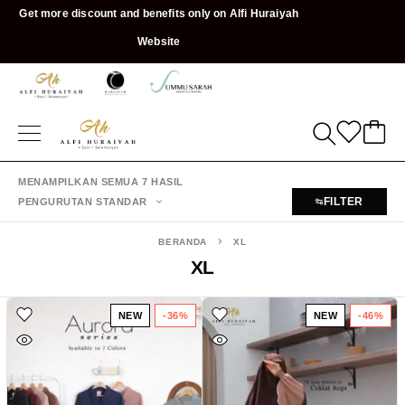
Get more discount and benefits only on Alfi Huraiyah
Website
MENAMPILKAN SEMUA 7 HASIL
FILTER
PENGURUTAN STANDAR
BERANDA
XL
XL
NEW
-36%
NEW
-46%