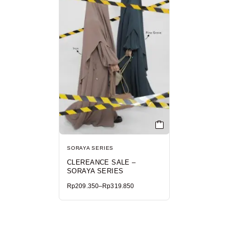
SORAYA SERIES
CLEREANCE SALE –
SORAYA SERIES
Rp
209.350
–
Rp
319.850