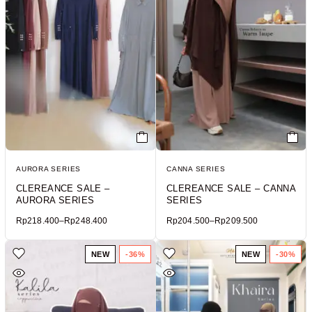
AURORA SERIES
CANNA SERIES
CLEREANCE SALE –
CLEREANCE SALE – CANNA
AURORA SERIES
SERIES
Rp
218.400
–
Rp
248.400
Rp
204.500
–
Rp
209.500
NEW
-36%
NEW
-30%