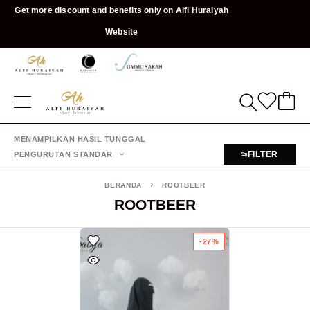
Get more discount and benefits only on Alfi Huraiyah
Website
MENAMPILKAN HASIL TUNGGAL
FILTER
PENGURUTAN STANDAR
BERANDA
ROOTBEER
ROOTBEER
-27%