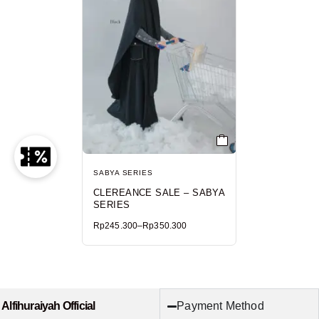
SABYA SERIES
CLEREANCE SALE – SABYA
SERIES
Rp
245.300
–
Rp
350.300
Payment Method
Alfihuraiyah Official