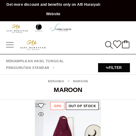
Get more discount and benefits only on Alfi Huraiyah
Website
MENAMPILKAN HASIL TUNGGAL
FILTER
PENGURUTAN STANDAR
BERANDA
MAROON
MAROON
-50%
OUT OF STOCK