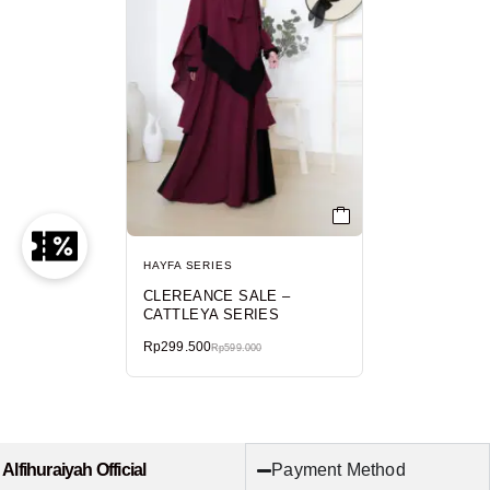
HAYFA SERIES
CLEREANCE SALE –
CATTLEYA SERIES
Rp
299.500
Rp
599.000
Payment Method
Alfihuraiyah Official