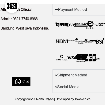
Payment Method
Alfihuraiyah Official
Admin :
0821-7740-8966
Bandung, West Java, Indonesia.
Shipment Method
Chat
Social Media
Copyright © 2026 alfihuraiyah | Developed by Tokoweb.co