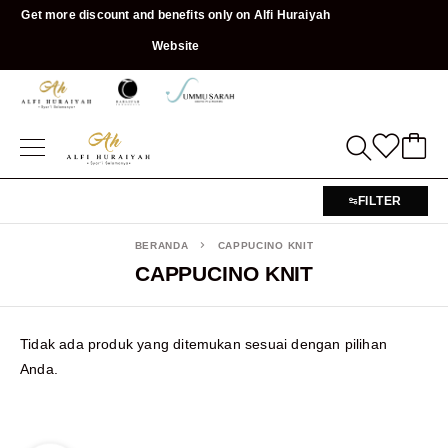
Get more discount and benefits only on Alfi Huraiyah
Website
FILTER
BERANDA
CAPPUCINO KNIT
CAPPUCINO KNIT
Tidak ada produk yang ditemukan sesuai dengan pilihan
Anda.