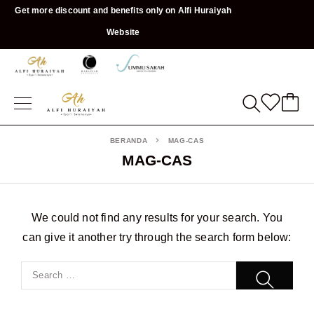
Get more discount and benefits only on Alfi Huraiyah
Website
BERANDA
MAG-CAS
MAG-CAS
We could not find any results for your search. You
can give it another try through the search form below: