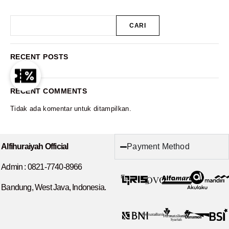
CARI
RECENT POSTS
RECENT COMMENTS
Tidak ada komentar untuk ditampilkan.
Payment Method
Alfihuraiyah Official
Admin :
0821-7740-8966
Bandung, West Java, Indonesia.