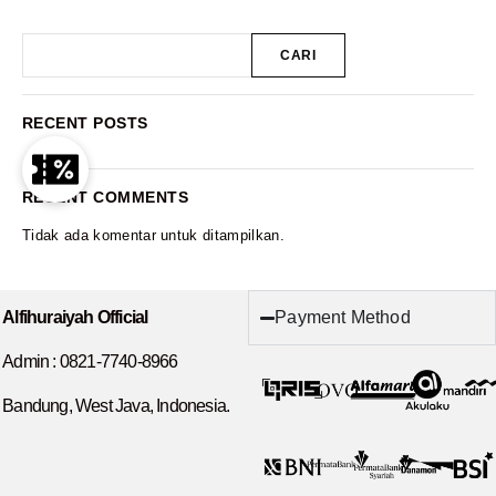
CARI
RECENT POSTS
RECENT COMMENTS
Tidak ada komentar untuk ditampilkan.
Payment Method
Alfihuraiyah Official
Admin :
0821-7740-8966
Bandung, West Java, Indonesia.