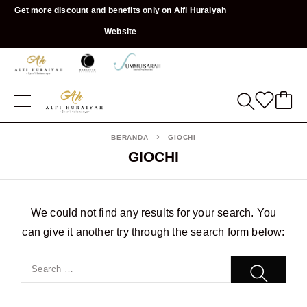
Get more discount and benefits only on Alfi Huraiyah
Website
BERANDA
GIOCHI
GIOCHI
We could not find any results for your search. You
can give it another try through the search form below: