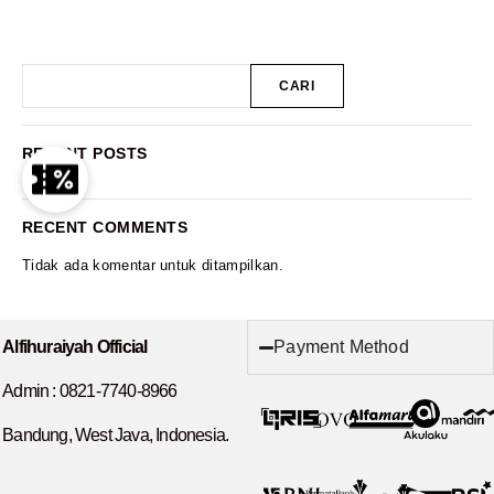
CARI
RECENT POSTS
RECENT COMMENTS
Tidak ada komentar untuk ditampilkan.
Payment Method
Alfihuraiyah Official
Admin :
0821-7740-8966
Bandung, West Java, Indonesia.