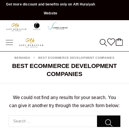
Get more discount and benefits only on Alfi Huraiyah
Website
BERANDA
BEST ECOMMERCE DEVELOPMENT COMPANIES
BEST ECOMMERCE DEVELOPMENT
COMPANIES
We could not find any results for your search. You
can give it another try through the search form below: