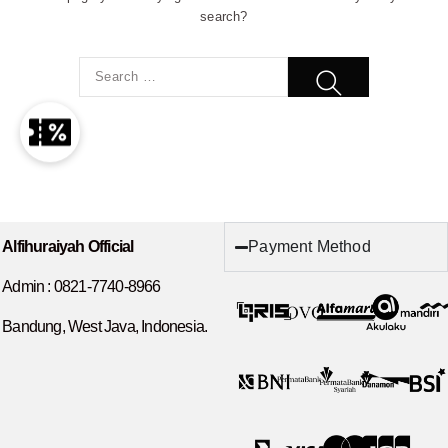
search?
Payment Method
Alfihuraiyah Official
Admin :
0821-7740-8966
Bandung, West Java, Indonesia.