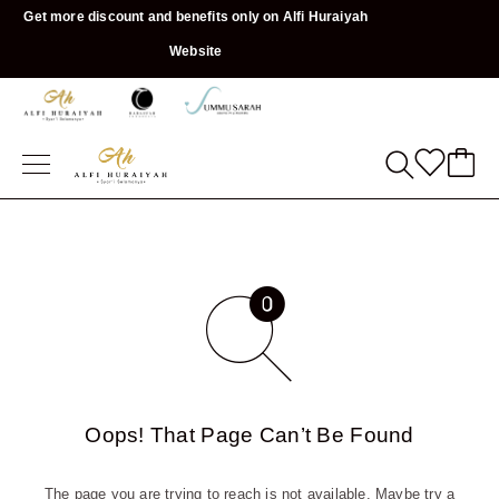
Get more discount and benefits only on Alfi Huraiyah
Website
Oops! That Page Can’t Be Found
The page you are trying to reach is not available. Maybe try a